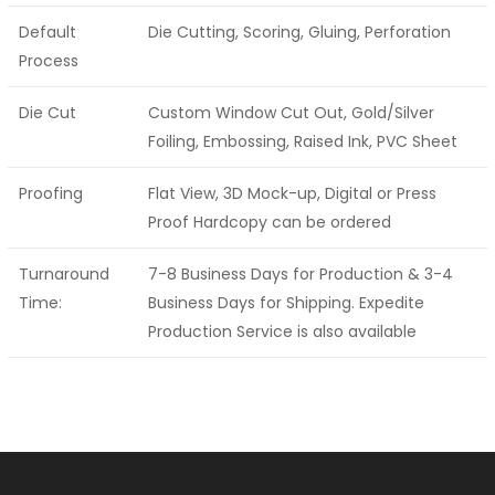
Default
Die Cutting, Scoring, Gluing, Perforation
Process
Die Cut
Custom Window Cut Out, Gold/Silver
Foiling, Embossing, Raised Ink, PVC Sheet
Proofing
Flat View, 3D Mock-up, Digital or Press
Proof Hardcopy can be ordered
Turnaround
7-8 Business Days for Production & 3-4
Time:
Business Days for Shipping. Expedite
Production Service is also available