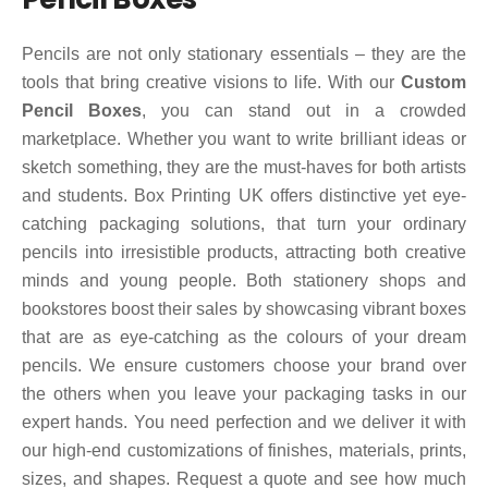
Pencils are not only stationary essentials – they are the
tools that bring creative visions to life. With our
Custom
Pencil Boxes
, you can stand out in a crowded
marketplace. Whether you want to write brilliant ideas or
sketch something, they are the must-haves for both artists
and students. Box Printing UK offers distinctive yet eye-
catching packaging solutions, that turn your ordinary
pencils into irresistible products, attracting both creative
minds and young people. Both stationery shops and
bookstores boost their sales by showcasing vibrant boxes
that are as eye-catching as the colours of your dream
pencils. We ensure customers choose your brand over
the others when you leave your packaging tasks in our
expert hands. You need perfection and we deliver it with
our high-end customizations of finishes, materials, prints,
sizes, and shapes. Request a quote and see how much