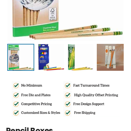
Pencil Boxes