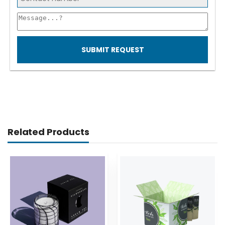
SUBMIT REQUEST
Related Products