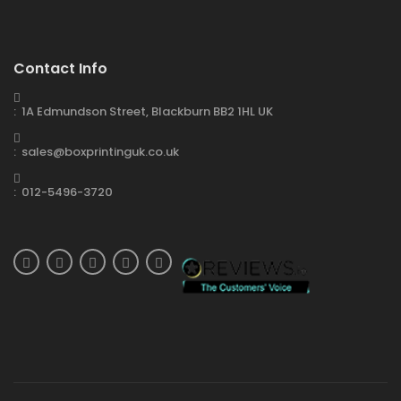
Contact Info
: 1A Edmundson Street, Blackburn BB2 1HL UK
: sales@boxprintinguk.co.uk
: 012-5496-3720