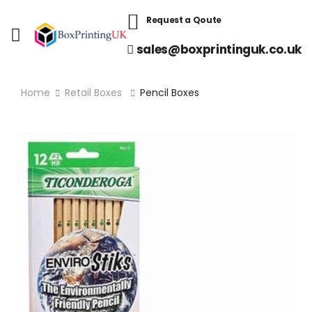
Request a Qoute
sales@boxprintinguk.co.uk
Home
Retail Boxes
Pencil Boxes