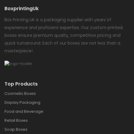
BoxprintingUk
Box Printing UK is a packaging supplier with years of
experience and proficient expertise. Our custom printed
boxes ensure premium quality, competitive pricing and
quick turnaround. Each of our boxes are not less than a
masterpiece!
Top Products
Cosmetic Boxes
Display Packaging
Food and Beverage
Retail Boxes
Soap Boxes