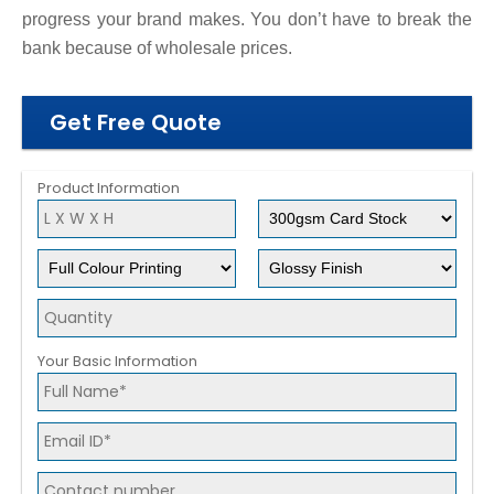
progress your brand makes. You don’t have to break the
bank because of wholesale prices.
Get Free Quote
Product Information
Your Basic Information