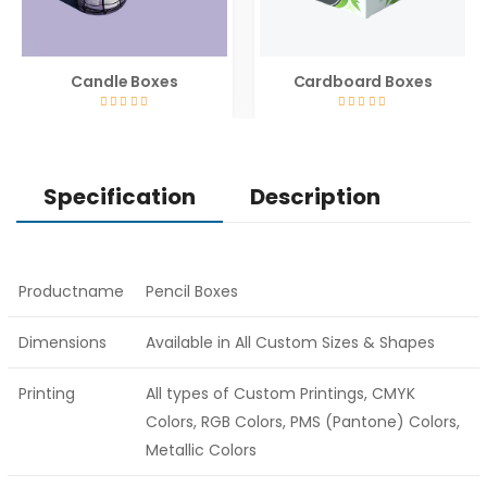
Candle Boxes
Cardboard Boxes
Specification
Description
Productname
Pencil Boxes
Dimensions
Available in All Custom Sizes & Shapes
Printing
All types of Custom Printings, CMYK
Colors, RGB Colors, PMS (Pantone) Colors,
Metallic Colors