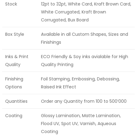
Stock
12pt to 32pt, White Card, Kraft Brown Card,
White Corrugated, Kraft Brown
Corrugated, Bux Board
Box Style
Available in all Custom Shapes, Sizes and
Finishings
Inks & Print
ECO Friendly & Soy inks avialable for High
Quality
Quality Printing
Finishing
Foil Stamping, Embossing, Debossing,
Options
Raised Ink Effect
Quantities
Order any Quantity from 100 to 500’000
Coating
Glossy Lamination, Matte Lamination,
Flood UV, Spot UV, Varnish, Aqueous
Coating