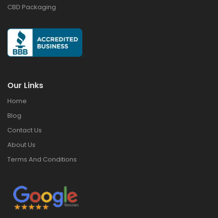
CBD Packaging
Our Links
Home
Blog
Contact Us
About Us
Terms And Conditions