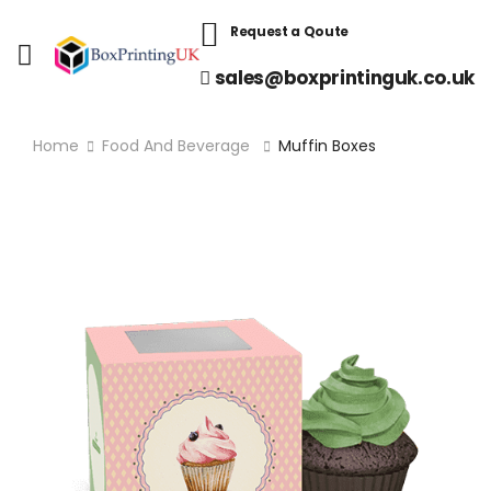
Request a Qoute
sales@boxprintinguk.co.uk
Home
Food And Beverage
Muffin Boxes