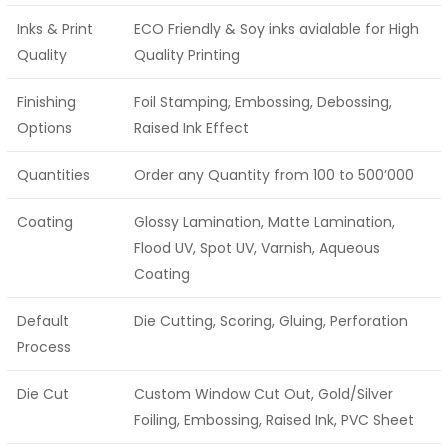
Inks & Print
ECO Friendly & Soy inks avialable for High
Quality
Quality Printing
Finishing
Foil Stamping, Embossing, Debossing,
Options
Raised Ink Effect
Quantities
Order any Quantity from 100 to 500’000
Coating
Glossy Lamination, Matte Lamination,
Flood UV, Spot UV, Varnish, Aqueous
Coating
Default
Die Cutting, Scoring, Gluing, Perforation
Process
Die Cut
Custom Window Cut Out, Gold/Silver
Foiling, Embossing, Raised Ink, PVC Sheet