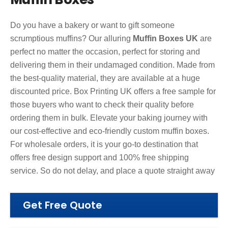
Do you have a bakery or want to gift someone
scrumptious muffins? Our alluring
Muffin Boxes UK
are
perfect no matter the occasion, perfect for storing and
delivering them in their undamaged condition. Made from
the best-quality material, they are available at a huge
discounted price. Box Printing UK offers a free sample for
those buyers who want to check their quality before
ordering them in bulk. Elevate your baking journey with
our cost-effective and eco-friendly custom muffin boxes.
For wholesale orders, it is your go-to destination that
offers free design support and 100% free shipping
service. So do not delay, and place a quote straight away
Get Free Quote