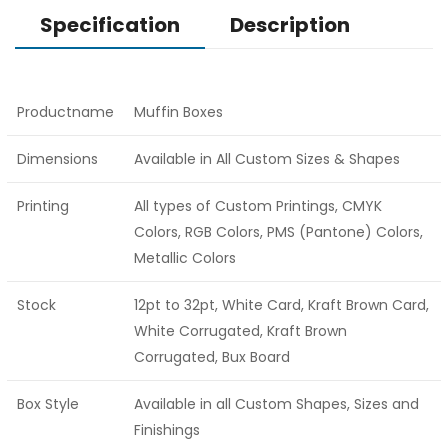
Specification
Description
Productname
Muffin Boxes
Dimensions
Available in All Custom Sizes & Shapes
Printing
All types of Custom Printings, CMYK
Colors, RGB Colors, PMS (Pantone) Colors,
Metallic Colors
Stock
12pt to 32pt, White Card, Kraft Brown Card,
White Corrugated, Kraft Brown
Corrugated, Bux Board
Box Style
Available in all Custom Shapes, Sizes and
Finishings