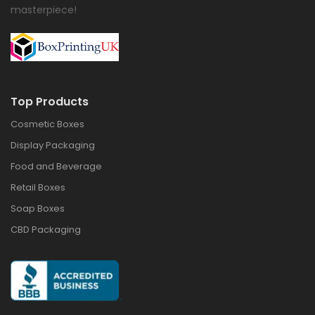
masterpiece!
Top Products
Cosmetic Boxes
Display Packaging
Food and Beverage
Retail Boxes
Soap Boxes
CBD Packaging