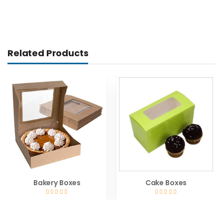
Related Products
Bakery Boxes
Cake Boxes