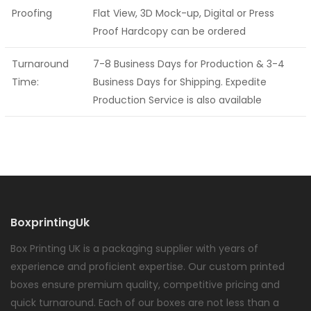
Proofing
Flat View, 3D Mock-up, Digital or Press
Proof Hardcopy can be ordered
Turnaround
7-8 Business Days for Production & 3-4
Time:
Business Days for Shipping. Expedite
Production Service is also available
BoxprintingUk
Box Printing UK is a packaging supplier with years of
experience and proficient expertise. Our custom printed
boxes ensure premium quality, competitive pricing and
quick turnaround. Each of our boxes are not less than a