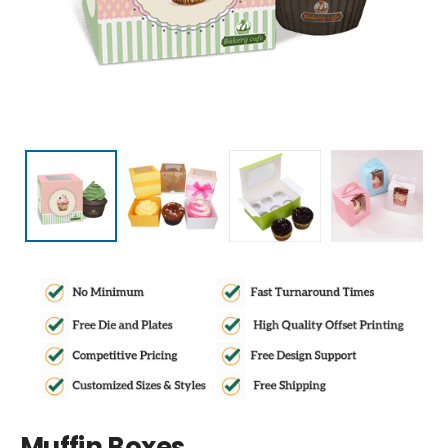
Muffin Boxes