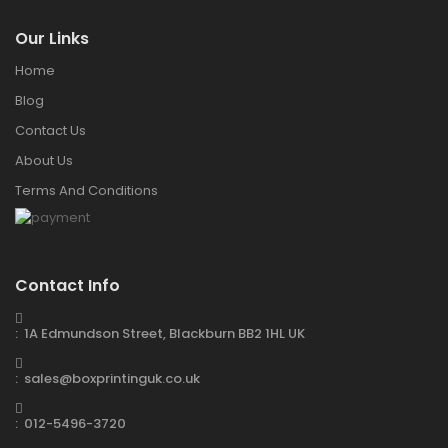
Our Links
Home
Blog
Contact Us
About Us
Terms And Conditions
Contact Info
: 1A Edmundson Street, Blackburn BB2 1HL UK
: sales@boxprintinguk.co.uk
: 012-5496-3720