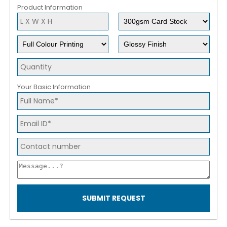
Product Information
Your Basic Information
SUBMIT REQUEST