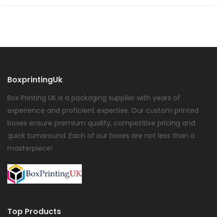
BoxprintingUk
Box Printing UK is a packaging supplier with years of
experience and proficient expertise. Our custom printed
boxes ensure premium quality, competitive pricing and
quick turnaround. Each of our boxes are not less than a
masterpiece!
Top Products