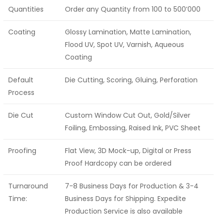
Quantities
Order any Quantity from 100 to 500’000
Coating
Glossy Lamination, Matte Lamination,
Flood UV, Spot UV, Varnish, Aqueous
Coating
Default
Die Cutting, Scoring, Gluing, Perforation
Process
Die Cut
Custom Window Cut Out, Gold/Silver
Foiling, Embossing, Raised Ink, PVC Sheet
Proofing
Flat View, 3D Mock-up, Digital or Press
Proof Hardcopy can be ordered
Turnaround
7-8 Business Days for Production & 3-4
Time:
Business Days for Shipping. Expedite
Production Service is also available