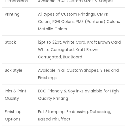
Dimensions
Available in All Custom Sizes & Shapes
Printing
All types of Custom Printings, CMYK
Colors, RGB Colors, PMS (Pantone) Colors,
Metallic Colors
Stock
12pt to 32pt, White Card, Kraft Brown Card,
White Corrugated, Kraft Brown
Corrugated, Bux Board
Box Style
Available in all Custom Shapes, Sizes and
Finishings
Inks & Print
ECO Friendly & Soy inks avialable for High
Quality
Quality Printing
Finishing
Foil Stamping, Embossing, Debossing,
Options
Raised Ink Effect