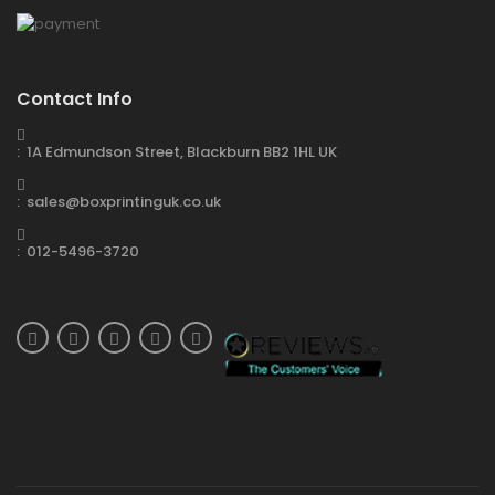
Contact Info
: 1A Edmundson Street, Blackburn BB2 1HL UK
: sales@boxprintinguk.co.uk
: 012-5496-3720