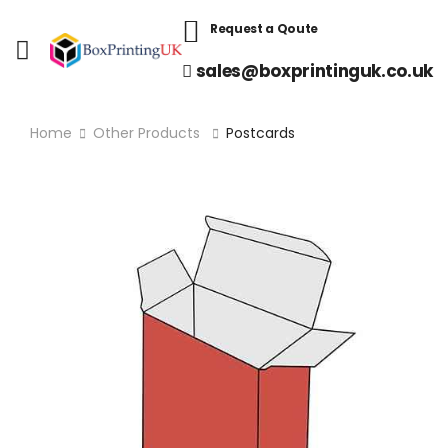
Request a Qoute
sales@boxprintinguk.co.uk
Home
Other Products
Postcards