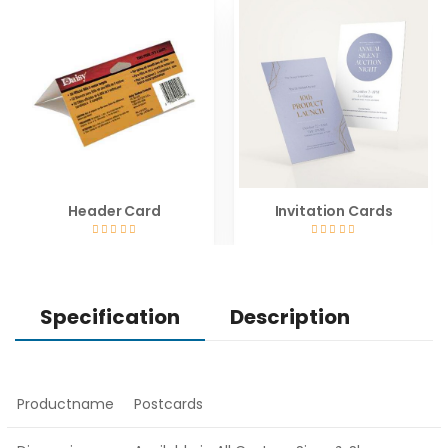
Header Card
Invitation Cards
Specification
Description
Productname
Postcards