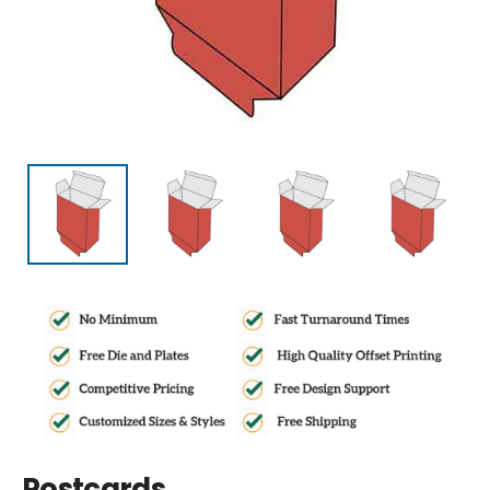
Postcards