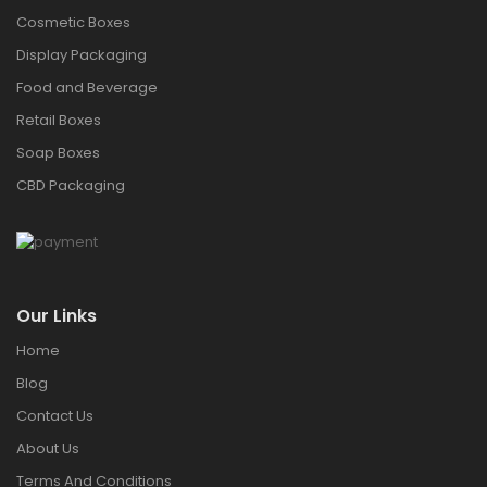
Cosmetic Boxes
Display Packaging
Food and Beverage
Retail Boxes
Soap Boxes
CBD Packaging
Our Links
Home
Blog
Contact Us
About Us
Terms And Conditions