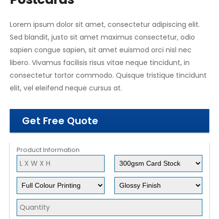
Lorem ipsum dolor sit amet, consectetur adipiscing elit.
Sed blandit, justo sit amet maximus consectetur, odio
sapien congue sapien, sit amet euismod orci nisl nec
libero. Vivamus facilisis risus vitae neque tincidunt, in
consectetur tortor commodo. Quisque tristique tincidunt
elit, vel eleifend neque cursus at.
Get Free Quote
Product Information