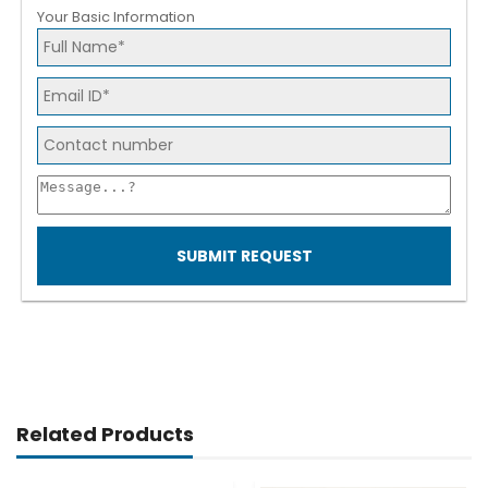
Your Basic Information
SUBMIT REQUEST
Related Products