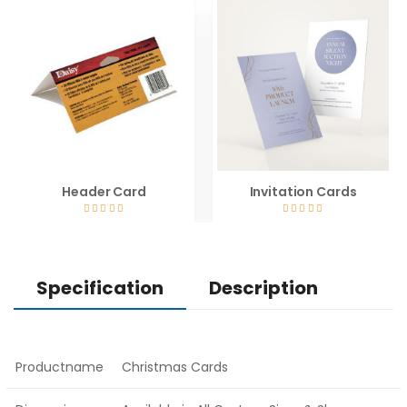
Header Card
Invitation Cards
Specification
Description
Productname
Christmas Cards