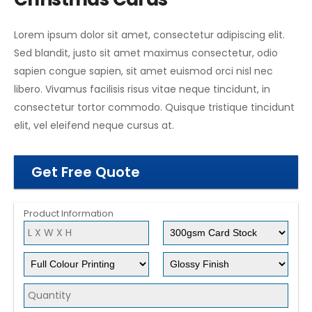
Lorem ipsum dolor sit amet, consectetur adipiscing elit.
Sed blandit, justo sit amet maximus consectetur, odio
sapien congue sapien, sit amet euismod orci nisl nec
libero. Vivamus facilisis risus vitae neque tincidunt, in
consectetur tortor commodo. Quisque tristique tincidunt
elit, vel eleifend neque cursus at.
Get Free Quote
Product Information