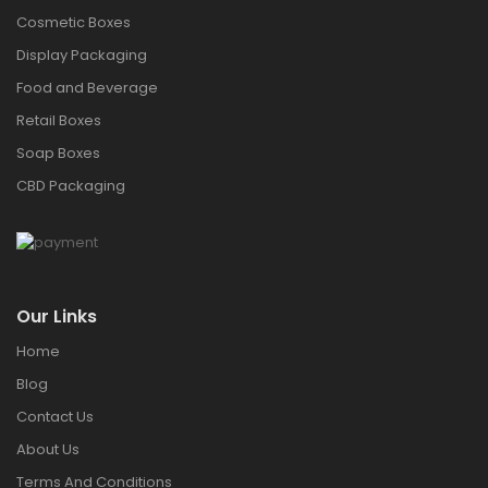
Cosmetic Boxes
Display Packaging
Food and Beverage
Retail Boxes
Soap Boxes
CBD Packaging
Our Links
Home
Blog
Contact Us
About Us
Terms And Conditions