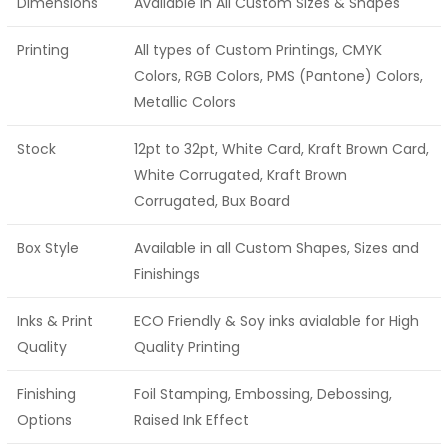
Dimensions
Available in All Custom Sizes & Shapes
Printing
All types of Custom Printings, CMYK
Colors, RGB Colors, PMS (Pantone) Colors,
Metallic Colors
Stock
12pt to 32pt, White Card, Kraft Brown Card,
White Corrugated, Kraft Brown
Corrugated, Bux Board
Box Style
Available in all Custom Shapes, Sizes and
Finishings
Inks & Print
ECO Friendly & Soy inks avialable for High
Quality
Quality Printing
Finishing
Foil Stamping, Embossing, Debossing,
Options
Raised Ink Effect