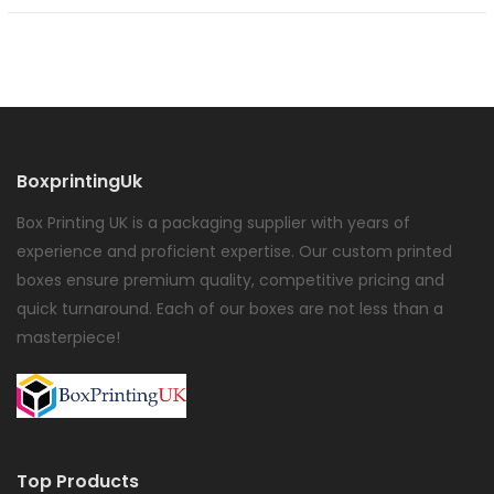
BoxprintingUk
Box Printing UK is a packaging supplier with years of
experience and proficient expertise. Our custom printed
boxes ensure premium quality, competitive pricing and
quick turnaround. Each of our boxes are not less than a
masterpiece!
Top Products