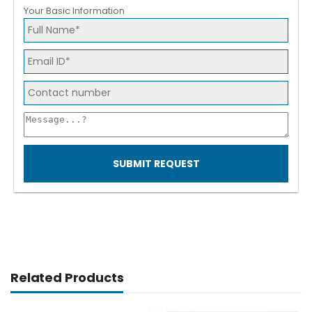
Your Basic Information
SUBMIT REQUEST
Related Products