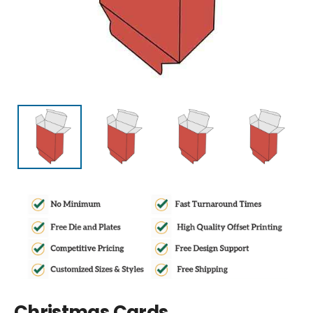
Christmas Cards