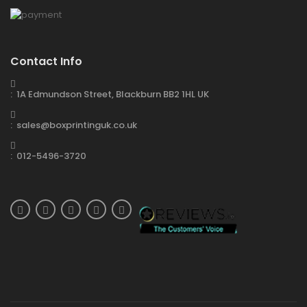
Contact Info
: 1A Edmundson Street, Blackburn BB2 1HL UK
: sales@boxprintinguk.co.uk
: 012-5496-3720