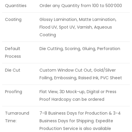
Quantities
Order any Quantity from 100 to 500’000
Coating
Glossy Lamination, Matte Lamination,
Flood UV, Spot UV, Varnish, Aqueous
Coating
Default
Die Cutting, Scoring, Gluing, Perforation
Process
Die Cut
Custom Window Cut Out, Gold/Silver
Foiling, Embossing, Raised Ink, PVC Sheet
Proofing
Flat View, 3D Mock-up, Digital or Press
Proof Hardcopy can be ordered
Turnaround
7-8 Business Days for Production & 3-4
Time:
Business Days for Shipping. Expedite
Production Service is also available