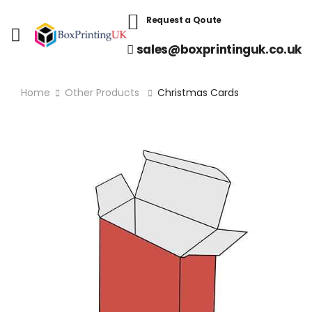
Request a Qoute
sales@boxprintinguk.co.uk
Home
Other Products
Christmas Cards