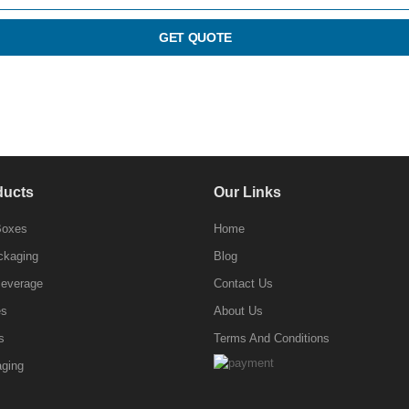
GET QUOTE
ducts
Our Links
Boxes
Home
ckaging
Blog
Beverage
Contact Us
es
About Us
s
Terms And Conditions
ging