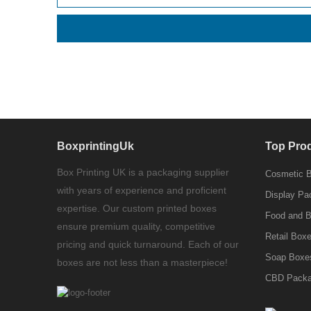
BoxprintingUk
Top Pro
Box Printing UK is a packaging supplier
Cosmetic 
with years of experience and proficient
Display Pa
expertise. Our custom printed boxes
Food and 
ensure premium quality, competitive
Retail Box
pricing and quick turnaround. Each of our
Soap Boxe
boxes are not less than a masterpiece!
CBD Packa