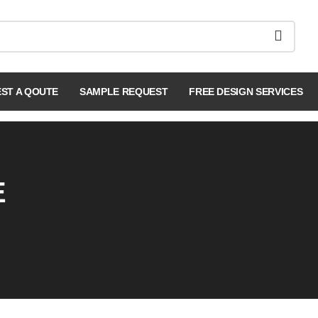
ST A QOUTE
SAMPLE REQUEST
FREE DESIGN SERVICES
E