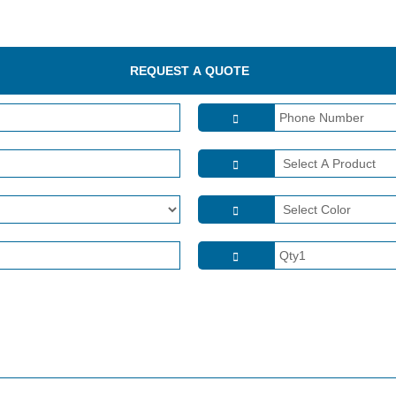
REQUEST A QUOTE