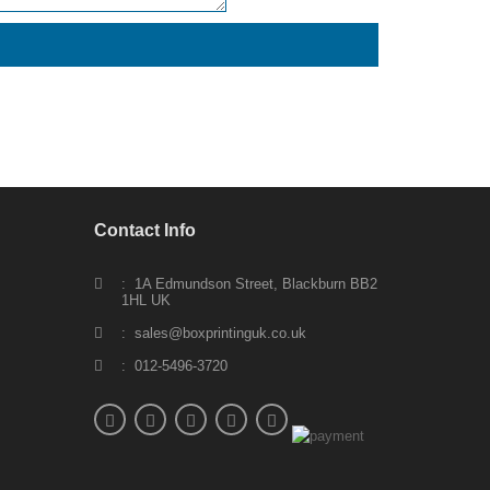
Contact Info
: 1A Edmundson Street, Blackburn BB2
1HL UK
: sales@boxprintinguk.co.uk
: 012-5496-3720