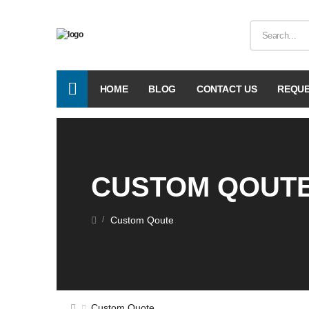
HOME
BLOG
CONTACT US
REQUE
CUSTOM QOUT
Custom Qoute
/
Custom Quote