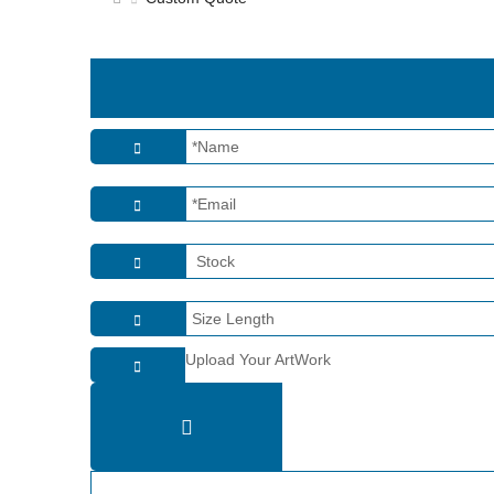
Upload Your ArtWork