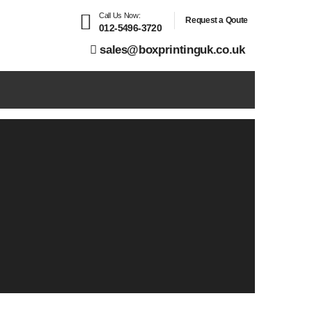
Call Us Now:
Request a Qoute
012-5496-3720
sales@boxprintinguk.co.uk