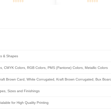
zes & Shapes
ngs, CMYK Colors, RGB Colors, PMS (Pantone) Colors, Metallic Colors
Kraft Brown Card, White Corrugated, Kraft Brown Corrugated, Bux Boar
pes, Sizes and Finishings
alable for High Quality Printing