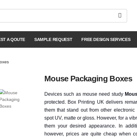
ST A QOUTE
SAMPLE REQUEST
FREE DESIGN SERVICES
oxes
Mouse Packaging Boxes
Devices such as mouse need study
Mous
protected. Box Printing UK delivers remar
them that stand out from other electronic 
spot UV, matte or gloss. However, for a v
them your desired appearance. In additi
however, prices are quite cheap when c