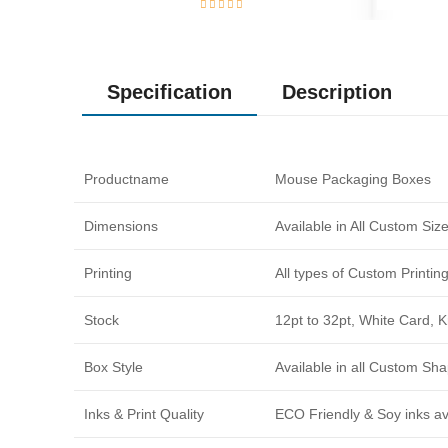
Specification
Description
Productname
Mouse Packaging Boxes
Dimensions
Available in All Custom Si
Printing
All types of Custom Printi
Stock
12pt to 32pt, White Card, 
Box Style
Available in all Custom Sha
Inks & Print Quality
ECO Friendly & Soy inks avi