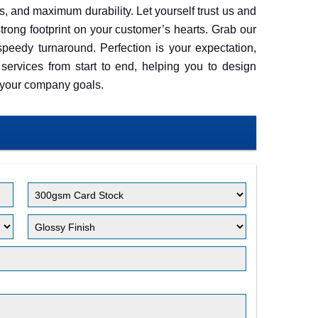
als, and maximum durability. Let yourself trust us and
trong footprint on your customer’s hearts. Grab our
peedy turnaround. Perfection is your expectation,
services from start to end, helping you to design
t your company goals.