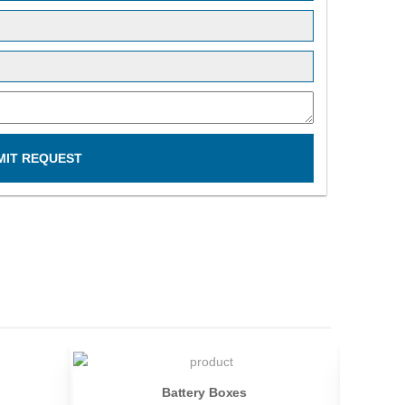
MIT REQUEST
Battery Boxes