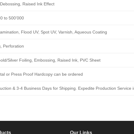
Debossing, Raised Ink Effect
00 to 500’000
amination, Flood UV, Spot UV, Varnish, Aqueous Coating
, Perforation
ld/Silver Foiling, Embossing, Raised Ink, PVC Sheet
ital or Press Proof Hardcopy can be ordered
ction & 3-4 Business Days for Shipping. Expedite Production Service is
ducts
Our Links