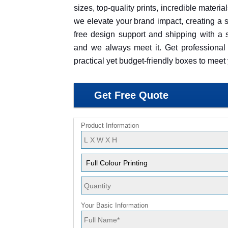
sizes, top-quality prints, incredible materi
we elevate your brand impact, creating a s
free design support and shipping with a s
and we always meet it. Get professional 
practical yet budget-friendly boxes to mee
Get Free Quote
Product Information
Your Basic Information