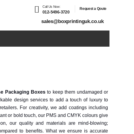
Call Us Now:
Request a Qoute
012-5496-3720
sales@boxprintinguk.co.uk
e Packaging Boxes
to keep them undamaged or
kable design services to add a touch of luxury to
retailers. For creativity, we add coatings including
ibrant or bold touch, our PMS and CMYK colours give
on, our quality and materials are mind-blowing;
ompared to benefits. What we ensure is accurate