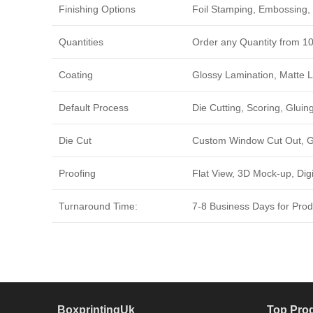
Finishing Options
Foil Stamping, Embossing, 
Quantities
Order any Quantity from 1
Coating
Glossy Lamination, Matte L
Default Process
Die Cutting, Scoring, Gluing
Die Cut
Custom Window Cut Out, Go
Proofing
Flat View, 3D Mock-up, Dig
Turnaround Time:
7-8 Business Days for Produ
BoxprintingUk
Top Pro