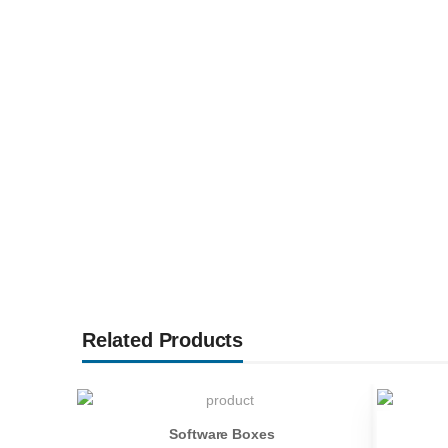
Related Products
Software Boxes