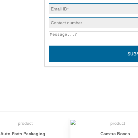
SUB
Auto Parts Packaging
Camera Boxes