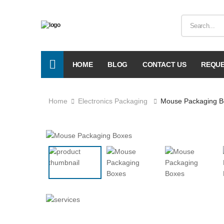
HOME
BLOG
CONTACT US
REQUE
Home
Electronics Packaging
Mouse Packaging B