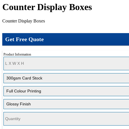
Counter Display Boxes
Counter Display Boxes
Get Free Quote
Product Information