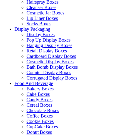
Hairspray Boxes
Cleanser Boxes
Cosmetic Jar Boxes
Lip Liner Boxes
Socks Boxes
Display Packaging
Display Boxes
Pop Up Display Boxes
Hanging Display Boxes
Retail Display Boxes
Cardboard Display Boxes
Cosmetic Display Boxes
Bath Bomb Display Boxes
Counter Display Boxes
Corrugated Display Boxes
Food And Beverage
Bakery Boxes
Cake Boxes
Candy Boxes
Cereal Boxes
Chocolate Boxes
Coffee Boxes
Cookie Boxes
CupCake Boxes
Donut Boxes