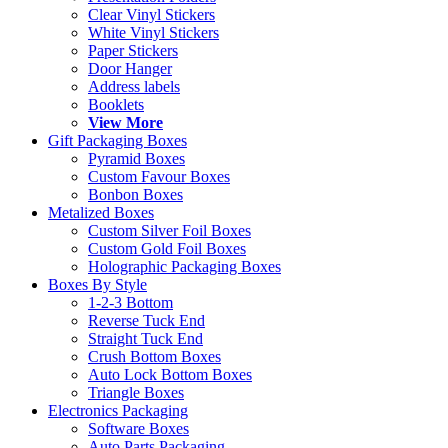
Clear Vinyl Stickers
White Vinyl Stickers
Paper Stickers
Door Hanger
Address labels
Booklets
View More
Gift Packaging Boxes
Pyramid Boxes
Custom Favour Boxes
Bonbon Boxes
Metalized Boxes
Custom Silver Foil Boxes
Custom Gold Foil Boxes
Holographic Packaging Boxes
Boxes By Style
1-2-3 Bottom
Reverse Tuck End
Straight Tuck End
Crush Bottom Boxes
Auto Lock Bottom Boxes
Triangle Boxes
Electronics Packaging
Software Boxes
Auto Parts Packaging