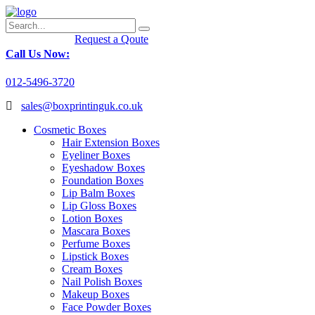
Request a Qoute
Call Us Now:
012-5496-3720
sales@boxprintinguk.co.uk
Cosmetic Boxes
Hair Extension Boxes
Eyeliner Boxes
Eyeshadow Boxes
Foundation Boxes
Lip Balm Boxes
Lip Gloss Boxes
Lotion Boxes
Mascara Boxes
Perfume Boxes
Lipstick Boxes
Cream Boxes
Nail Polish Boxes
Makeup Boxes
Face Powder Boxes