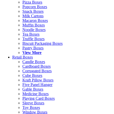
Pizza Boxes
Popcorn Boxes
Snack Boxes
Milk Cartons
Macaron Boxes
Muffin Boxes
Noodle Boxes
Tea Boxes
Truffle Boxes
Biscuit Packaging Boxes
Pastry Boxes
View More
Retail Boxes
Candle Boxes
Cardboard Boxes
Corrugated Boxes
Cube Boxes
Kraft Pillow Boxes
Five Panel Hanger
Gable Boxes
Medicine Boxes
Playing Card Boxes
Sleeve Boxes
Toy Boxes
Window Boxes