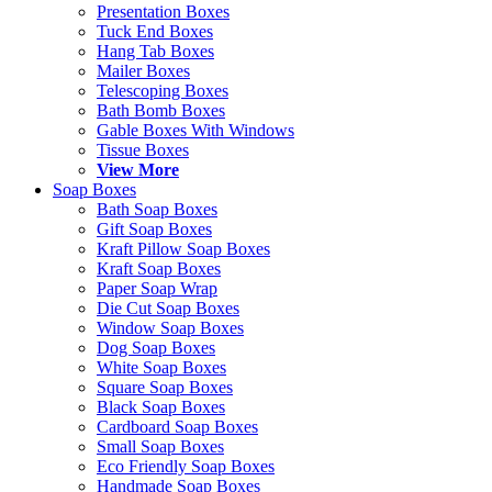
Presentation Boxes
Tuck End Boxes
Hang Tab Boxes
Mailer Boxes
Telescoping Boxes
Bath Bomb Boxes
Gable Boxes With Windows
Tissue Boxes
View More
Soap Boxes
Bath Soap Boxes
Gift Soap Boxes
Kraft Pillow Soap Boxes
Kraft Soap Boxes
Paper Soap Wrap
Die Cut Soap Boxes
Window Soap Boxes
Dog Soap Boxes
White Soap Boxes
Square Soap Boxes
Black Soap Boxes
Cardboard Soap Boxes
Small Soap Boxes
Eco Friendly Soap Boxes
Handmade Soap Boxes