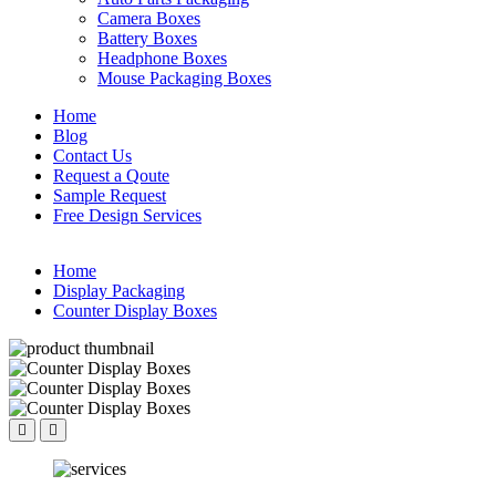
Camera Boxes
Battery Boxes
Headphone Boxes
Mouse Packaging Boxes
Home
Blog
Contact Us
Request a Qoute
Sample Request
Free Design Services
Home
Display Packaging
Counter Display Boxes