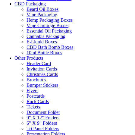
CBD Packaging
Beard Oil Boxes
Vape Packaging
Hemp Packaging Boxes
Vape Cartridge Boxes
Essential Oil Packaging
Cannabis Packaging
E-Liquid Boxes
CBD Bath Bomb Boxes
10ml Bottle Boxes
Other Products
Header Card
Invitation Cards
Christmas Cards
Brochures
Bumper Stickers
Flyers
Postcards
Rack Cards
Tickets
Document Folder
9" X 12" Folders
6" X 9" Folders
Tri Panel Folders
Presentation Folders