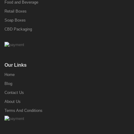
Food and Beverage
Retail Boxes
Soap Boxes
CBD Packaging
Our Links
Home
Blog
Contact Us
About Us
Terms And Conditions