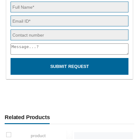
SUBMIT REQUEST
Related Products