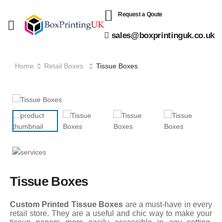
Request a Qoute
sales@boxprintinguk.co.uk
Home
Retail Boxes
Tissue Boxes
Tissue Boxes
Custom Printed Tissue Boxes
are a must-have in every
retail store. They are a useful and chic way to make your