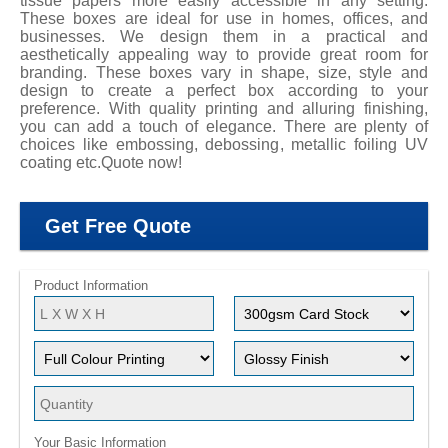
tissue papers more easily accessible in any setting.
These boxes are ideal for use in homes, offices, and
businesses. We design them in a practical and
aesthetically appealing way to provide great room for
branding. These boxes vary in shape, size, style and
design to create a perfect box according to your
preference. With quality printing and alluring finishing,
you can add a touch of elegance. There are plenty of
choices like embossing, debossing, metallic foiling UV
coating etc.Quote now!
Get Free Quote
Product Information
Your Basic Information