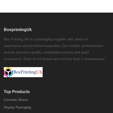
BoxprintingUk
Box Printing UK is a packaging supplier with years of
experience and proficient expertise. Our custom printed boxes
ensure premium quality, competitive pricing and quick
turnaround. Each of our boxes are not less than a masterpiece!
Top Products
Cosmetic Boxes
Display Packaging