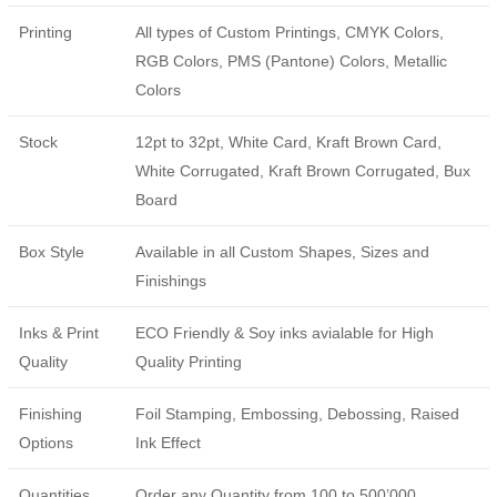
Printing
All types of Custom Printings, CMYK Colors,
RGB Colors, PMS (Pantone) Colors, Metallic
Colors
Stock
12pt to 32pt, White Card, Kraft Brown Card,
White Corrugated, Kraft Brown Corrugated, Bux
Board
Box Style
Available in all Custom Shapes, Sizes and
Finishings
Inks & Print
ECO Friendly & Soy inks avialable for High
Quality
Quality Printing
Finishing
Foil Stamping, Embossing, Debossing, Raised
Options
Ink Effect
Quantities
Order any Quantity from 100 to 500’000