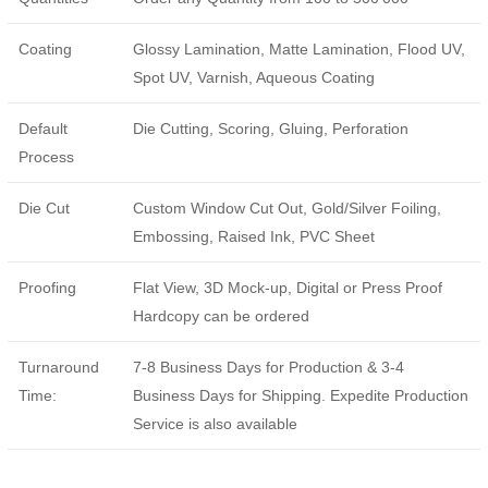
Coating
Glossy Lamination, Matte Lamination, Flood UV,
Spot UV, Varnish, Aqueous Coating
Default
Die Cutting, Scoring, Gluing, Perforation
Process
Die Cut
Custom Window Cut Out, Gold/Silver Foiling,
Embossing, Raised Ink, PVC Sheet
Proofing
Flat View, 3D Mock-up, Digital or Press Proof
Hardcopy can be ordered
Turnaround
7-8 Business Days for Production & 3-4
Time:
Business Days for Shipping. Expedite Production
Service is also available