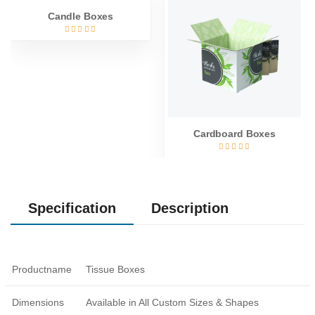
Candle Boxes
Cardboard Boxes
Specification
Description
Productname
Tissue Boxes
Dimensions
Available in All Custom Sizes & Shapes