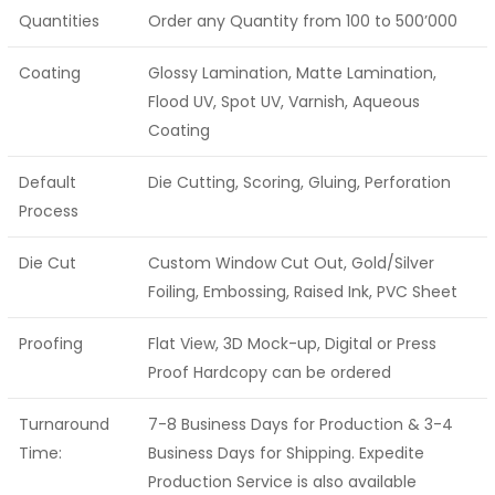
Quantities
Order any Quantity from 100 to 500’000
Coating
Glossy Lamination, Matte Lamination,
Flood UV, Spot UV, Varnish, Aqueous
Coating
Default
Die Cutting, Scoring, Gluing, Perforation
Process
Die Cut
Custom Window Cut Out, Gold/Silver
Foiling, Embossing, Raised Ink, PVC Sheet
Proofing
Flat View, 3D Mock-up, Digital or Press
Proof Hardcopy can be ordered
Turnaround
7-8 Business Days for Production & 3-4
Time:
Business Days for Shipping. Expedite
Production Service is also available