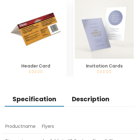
Header Card
Invitation Cards
Specification
Description
Productname
Flyers