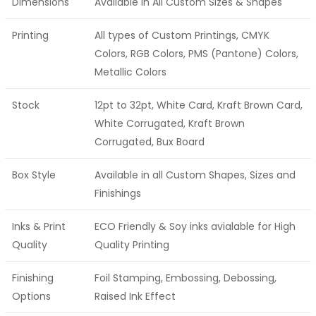
Dimensions
Available in All Custom Sizes & Shapes
Printing
All types of Custom Printings, CMYK
Colors, RGB Colors, PMS (Pantone) Colors,
Metallic Colors
Stock
12pt to 32pt, White Card, Kraft Brown Card,
White Corrugated, Kraft Brown
Corrugated, Bux Board
Box Style
Available in all Custom Shapes, Sizes and
Finishings
Inks & Print
ECO Friendly & Soy inks avialable for High
Quality
Quality Printing
Finishing
Foil Stamping, Embossing, Debossing,
Options
Raised Ink Effect