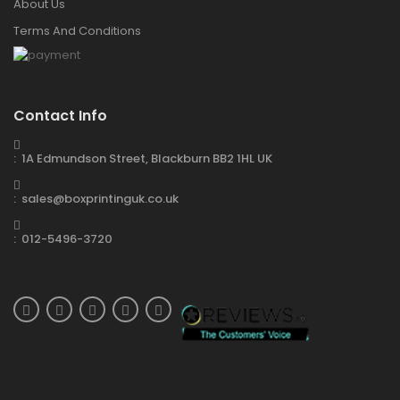
About Us
Terms And Conditions
Contact Info
: 1A Edmundson Street, Blackburn BB2 1HL UK
: sales@boxprintinguk.co.uk
: 012-5496-3720