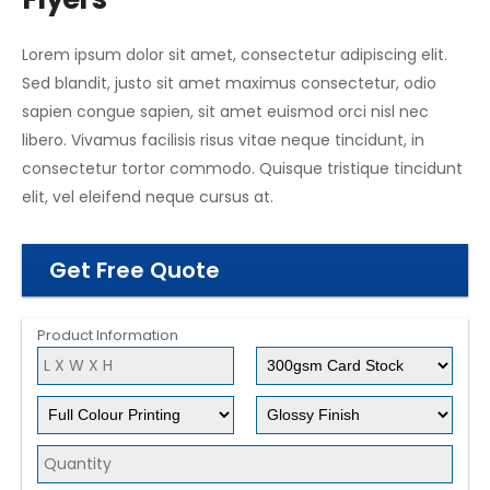
Lorem ipsum dolor sit amet, consectetur adipiscing elit.
Sed blandit, justo sit amet maximus consectetur, odio
sapien congue sapien, sit amet euismod orci nisl nec
libero. Vivamus facilisis risus vitae neque tincidunt, in
consectetur tortor commodo. Quisque tristique tincidunt
elit, vel eleifend neque cursus at.
Get Free Quote
Product Information