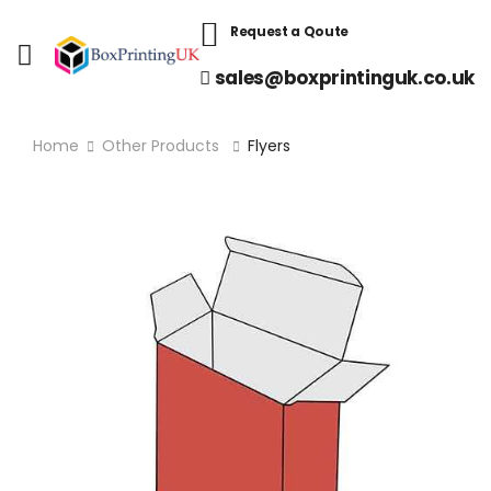
Request a Qoute
sales@boxprintinguk.co.uk
Home
Other Products
Flyers