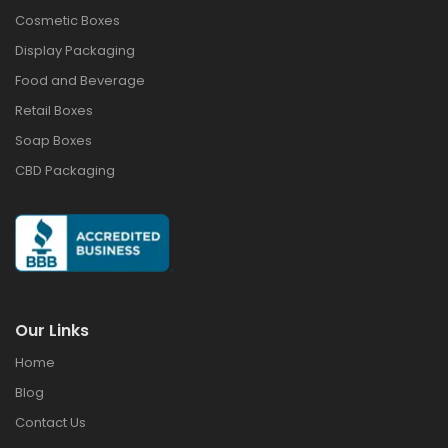
Cosmetic Boxes
Display Packaging
Food and Beverage
Retail Boxes
Soap Boxes
CBD Packaging
Our Links
Home
Blog
Contact Us