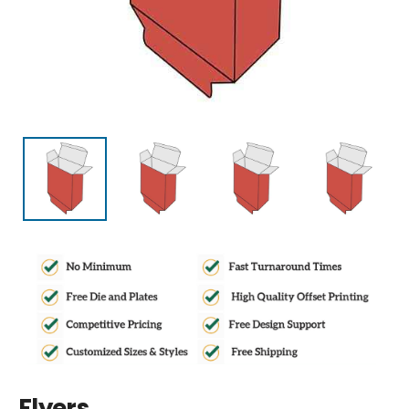
Flyers