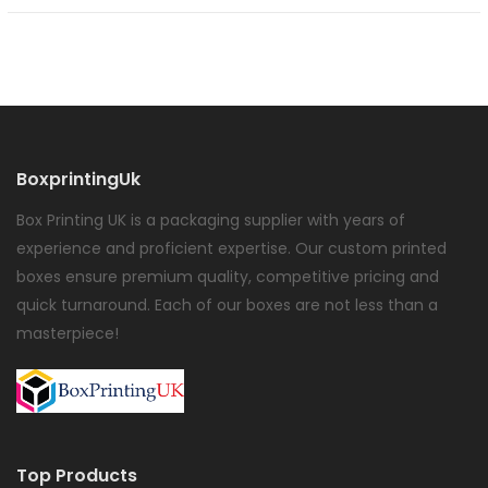
BoxprintingUk
Box Printing UK is a packaging supplier with years of
experience and proficient expertise. Our custom printed
boxes ensure premium quality, competitive pricing and
quick turnaround. Each of our boxes are not less than a
masterpiece!
Top Products