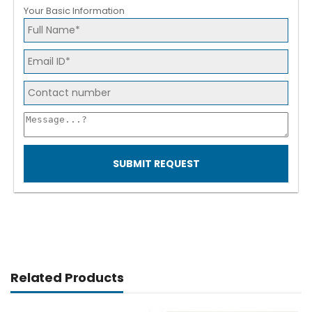
Your Basic Information
SUBMIT REQUEST
Related Products