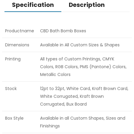
Specification
Description
Productname
CBD Bath Bomb Boxes
Dimensions
Available in All Custom Sizes & Shapes
Printing
All types of Custom Printings, CMYK
Colors, RGB Colors, PMS (Pantone) Colors,
Metallic Colors
Stock
12pt to 32pt, White Card, Kraft Brown Card,
White Corrugated, Kraft Brown
Corrugated, Bux Board
Box Style
Available in all Custom Shapes, Sizes and
Finishings