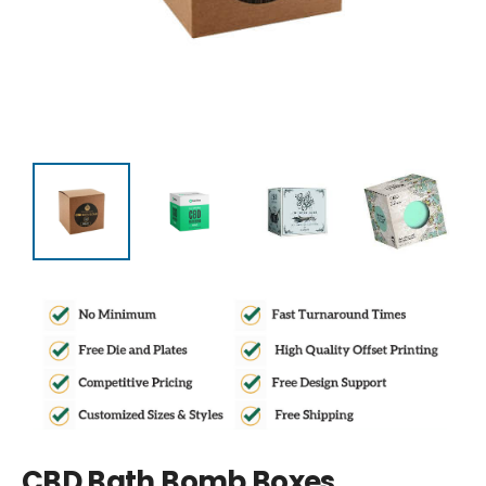
CBD Bath Bomb Boxes