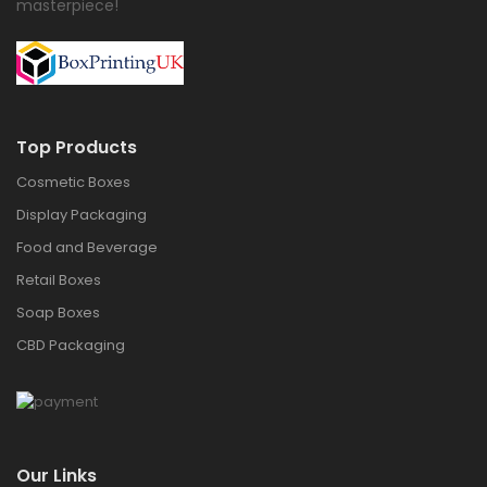
masterpiece!
Top Products
Cosmetic Boxes
Display Packaging
Food and Beverage
Retail Boxes
Soap Boxes
CBD Packaging
Our Links