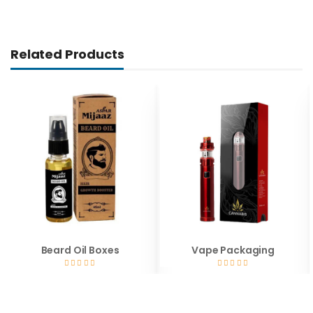
Related Products
Beard Oil Boxes
Vape Packaging