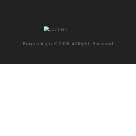
BoxprintingUk © 2026. All Rights Reserved