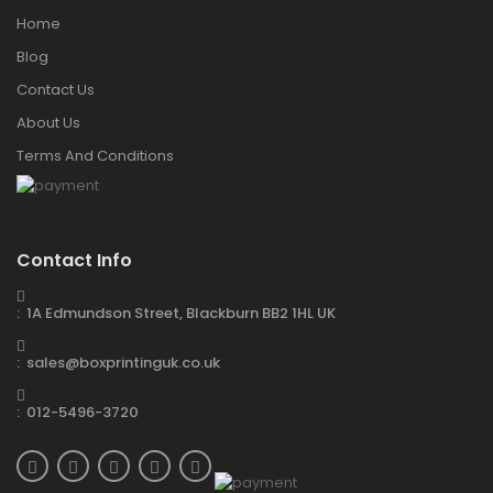
Home
Blog
Contact Us
About Us
Terms And Conditions
Contact Info
: 1A Edmundson Street, Blackburn BB2 1HL UK
: sales@boxprintinguk.co.uk
: 012-5496-3720