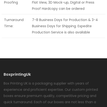
Proofing
Flat View, 3D Mock-up, Digital or Press
Proof Hardcopy can be ordered
Turnaround
7-8 Business Days for Production & 3-4
Time:
Business Days for Shipping. Expedite
Production Service is also available
BoxprintingUk
Box Printing UK is a packaging supplier with years of
experience and proficient expertise. Our custom printed
boxes ensure premium quality, competitive pricing and
quick turnaround. Each of our boxes are not less than a