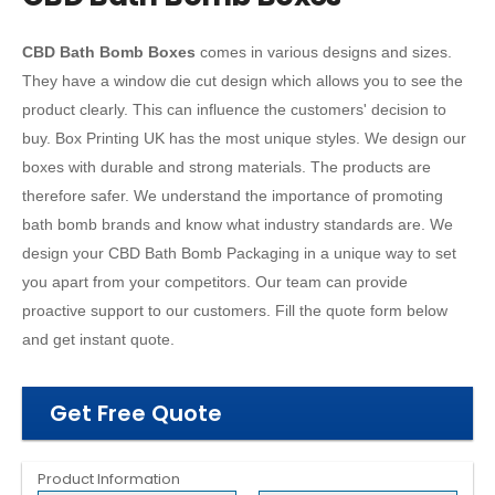
CBD Bath Bomb Boxes
comes in various designs and sizes.
They have a window die cut design which allows you to see the
product clearly. This can influence the customers' decision to
buy. Box Printing UK has the most unique styles. We design our
boxes with durable and strong materials. The products are
therefore safer. We understand the importance of promoting
bath bomb brands and know what industry standards are. We
design your CBD Bath Bomb Packaging in a unique way to set
you apart from your competitors. Our team can provide
proactive support to our customers. Fill the quote form below
and get instant quote.
Get Free Quote
Product Information