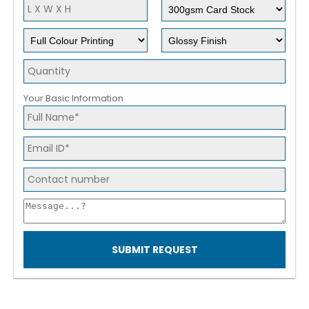
Your Basic Information
SUBMIT REQUEST