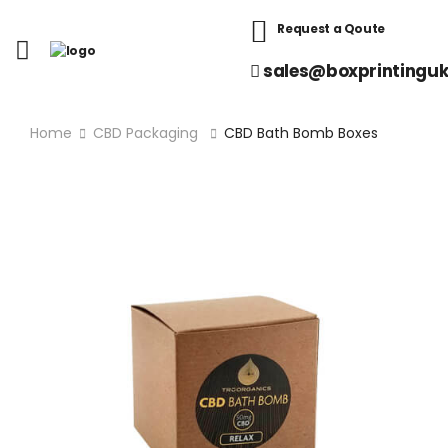
Request a Qoute
sales@boxprintinguk
Home
CBD Packaging
CBD Bath Bomb Boxes