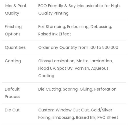
Inks & Print
ECO Friendly & Soy inks avialable for High
Quality
Quality Printing
Finishing
Foil Stamping, Embossing, Debossing,
Options
Raised Ink Effect
Quantities
Order any Quantity from 100 to 500’000
Coating
Glossy Lamination, Matte Lamination,
Flood UV, Spot UV, Varnish, Aqueous
Coating
Default
Die Cutting, Scoring, Gluing, Perforation
Process
Die Cut
Custom Window Cut Out, Gold/Silver
Foiling, Embossing, Raised Ink, PVC Sheet