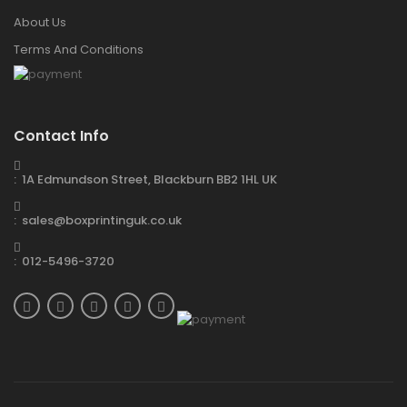
About Us
Terms And Conditions
Contact Info
: 1A Edmundson Street, Blackburn BB2 1HL UK
: sales@boxprintinguk.co.uk
: 012-5496-3720