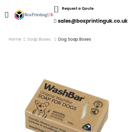
Request a Qoute
sales@boxprintinguk.co.uk
Home
Soap Boxes
Dog Soap Boxes