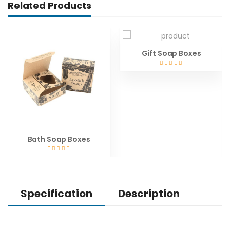
Related Products
Gift Soap Boxes
Bath Soap Boxes
Specification
Description