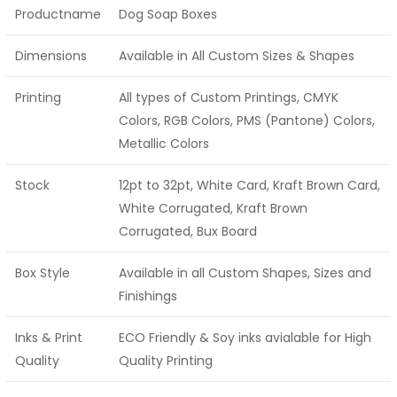
Productname
Dog Soap Boxes
Dimensions
Available in All Custom Sizes & Shapes
Printing
All types of Custom Printings, CMYK
Colors, RGB Colors, PMS (Pantone) Colors,
Metallic Colors
Stock
12pt to 32pt, White Card, Kraft Brown Card,
White Corrugated, Kraft Brown
Corrugated, Bux Board
Box Style
Available in all Custom Shapes, Sizes and
Finishings
Inks & Print
ECO Friendly & Soy inks avialable for High
Quality
Quality Printing