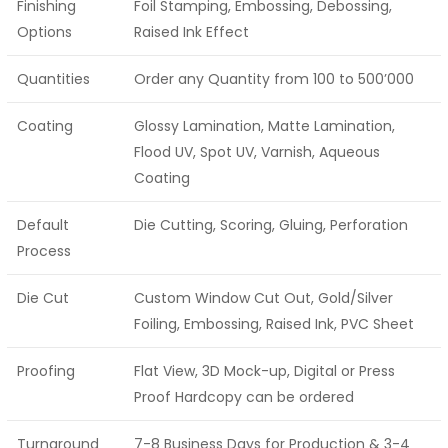
Finishing
Foil Stamping, Embossing, Debossing,
Options
Raised Ink Effect
Quantities
Order any Quantity from 100 to 500’000
Coating
Glossy Lamination, Matte Lamination,
Flood UV, Spot UV, Varnish, Aqueous
Coating
Default
Die Cutting, Scoring, Gluing, Perforation
Process
Die Cut
Custom Window Cut Out, Gold/Silver
Foiling, Embossing, Raised Ink, PVC Sheet
Proofing
Flat View, 3D Mock-up, Digital or Press
Proof Hardcopy can be ordered
Turnaround
7-8 Business Days for Production & 3-4