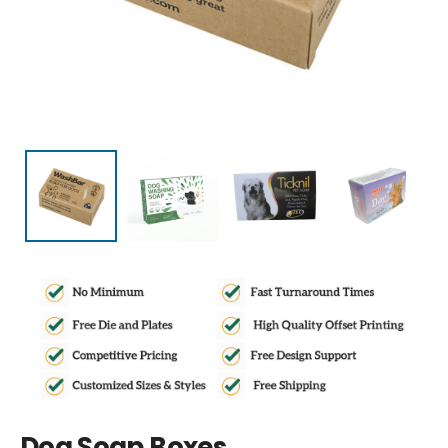
Dog Soap Boxes