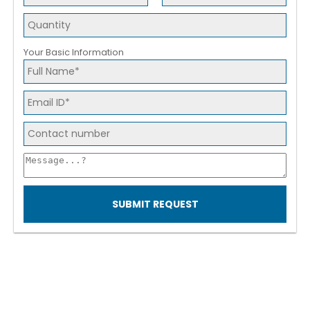
Your Basic Information
SUBMIT REQUEST