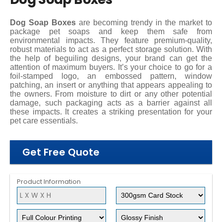
Dog Soap Boxes
are becoming trendy in the market to
package pet soaps and keep them safe from
environmental impacts. They feature premium-quality,
robust materials to act as a perfect storage solution. With
the help of beguiling designs, your brand can get the
attention of maximum buyers. It’s your choice to go for a
foil-stamped logo, an embossed pattern, window
patching, an insert or anything that appears appealing to
the owners. From moisture to dirt or any other potential
damage, such packaging acts as a barrier against all
these impacts. It creates a striking presentation for your
pet care essentials.
Get Free Quote
Product Information