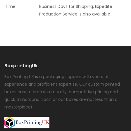
Time:
Business Days for Shipping. Expedite
Production Service is also available
BoxprintingUk
Box Printing UK is a packaging supplier with years of
experience and proficient expertise. Our custom printed
boxes ensure premium quality, competitive pricing and
quick turnaround. Each of our boxes are not less than a
masterpiece!