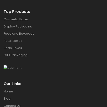
Top Products
Cosmetic Boxes
Display Packaging
Food and Beverage
Retail Boxes
Soap Boxes
CBD Packaging
Our Links
Home
Blog
Contact Us