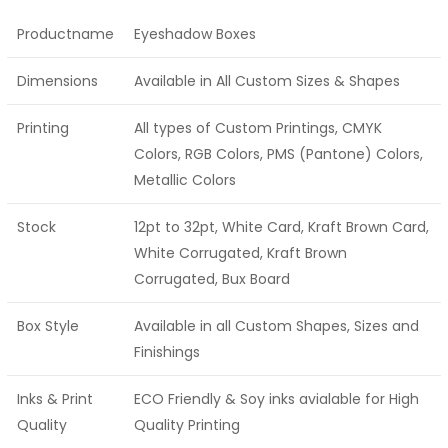
Productname
Eyeshadow Boxes
Dimensions
Available in All Custom Sizes & Shapes
Printing
All types of Custom Printings, CMYK
Colors, RGB Colors, PMS (Pantone) Colors,
Metallic Colors
Stock
12pt to 32pt, White Card, Kraft Brown Card,
White Corrugated, Kraft Brown
Corrugated, Bux Board
Box Style
Available in all Custom Shapes, Sizes and
Finishings
Inks & Print
ECO Friendly & Soy inks avialable for High
Quality
Quality Printing