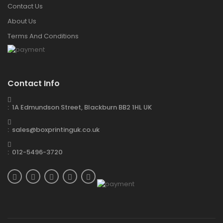
Contact Us
About Us
Terms And Conditions
Contact Info
: 1A Edmundson Street, Blackburn BB2 1HL UK
: sales@boxprintinguk.co.uk
: 012-5496-3720