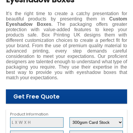
It’s the right time to create a catchy presentation for
beautiful products by presenting them in
Custom
Eyeshadow Boxes
. The packaging offers greater
protection with value-added features to keep your
products safe. Box Printing UK designs them with
different customization choices to create a perfect fit for
your brand. From the use of premium quality material to
advanced printing, every step demands careful
consideration to meet your expectations. Our proficient
designers are talented enough to understand what type of
packaging you require. They use their expertise in the
best way to provide you with eyeshadow boxes that
match your expectations.
Get Free Quote
Product Information