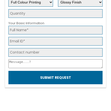
Your Basic Information
SUBMIT REQUEST