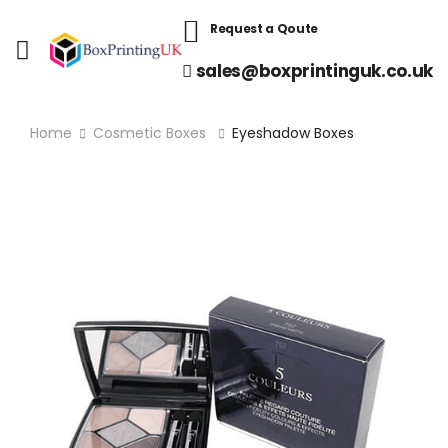
Request a Qoute
sales@boxprintinguk.co.uk
Home
Cosmetic Boxes
Eyeshadow Boxes