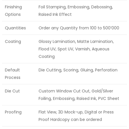
Finishing
Foil Stamping, Embossing, Debossing,
Options
Raised Ink Effect
Quantities
Order any Quantity from 100 to 500’000
Coating
Glossy Lamination, Matte Lamination,
Flood UV, Spot UV, Varnish, Aqueous
Coating
Default
Die Cutting, Scoring, Gluing, Perforation
Process
Die Cut
Custom Window Cut Out, Gold/Silver
Foiling, Embossing, Raised Ink, PVC Sheet
Proofing
Flat View, 3D Mock-up, Digital or Press
Proof Hardcopy can be ordered