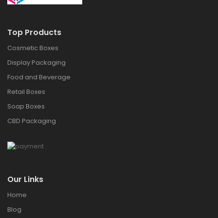
Top Products
Cosmetic Boxes
Display Packaging
Food and Beverage
Retail Boxes
Soap Boxes
CBD Packaging
Our Links
Home
Blog