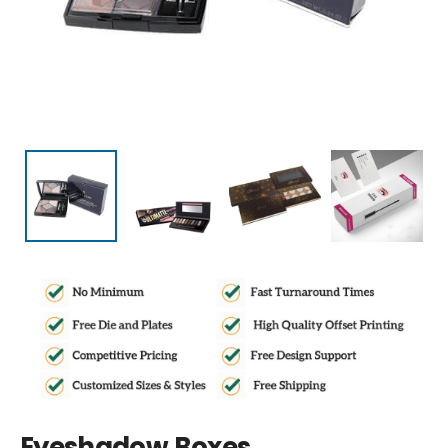
Eyeshadow Boxes