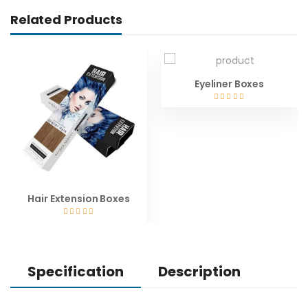
Related Products
Eyeliner Boxes
Hair Extension Boxes
Specification
Description