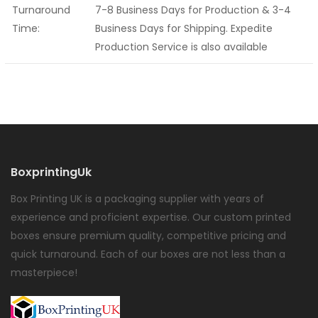
Turnaround
7-8 Business Days for Production & 3-4
Time:
Business Days for Shipping. Expedite
Production Service is also available
BoxprintingUk
Box Printing UK is a packaging supplier with years of
experience and proficient expertise. Our custom printed
boxes ensure premium quality, competitive pricing and
quick turnaround. Each of our boxes are not less than a
masterpiece!