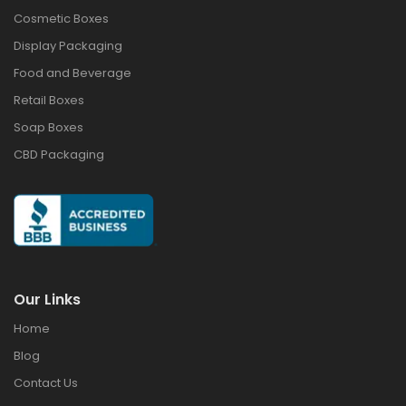
Cosmetic Boxes
Display Packaging
Food and Beverage
Retail Boxes
Soap Boxes
CBD Packaging
Our Links
Home
Blog
Contact Us