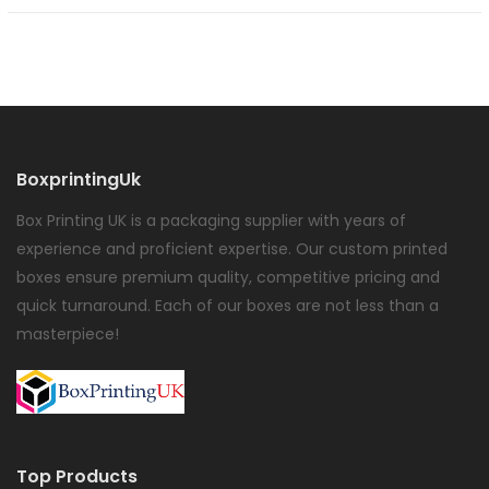
BoxprintingUk
Box Printing UK is a packaging supplier with years of
experience and proficient expertise. Our custom printed
boxes ensure premium quality, competitive pricing and
quick turnaround. Each of our boxes are not less than a
masterpiece!
Top Products