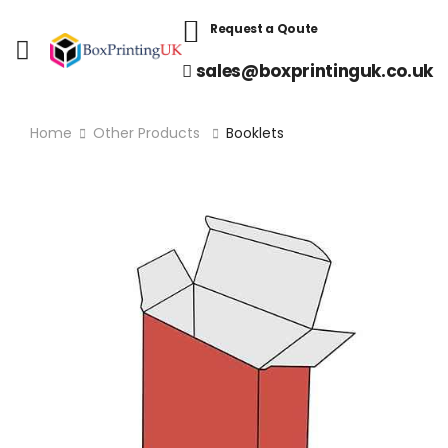
Request a Qoute
sales@boxprintinguk.co.uk
Home
Other Products
Booklets