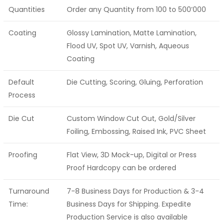
Quantities
Order any Quantity from 100 to 500’000
Coating
Glossy Lamination, Matte Lamination,
Flood UV, Spot UV, Varnish, Aqueous
Coating
Default
Die Cutting, Scoring, Gluing, Perforation
Process
Die Cut
Custom Window Cut Out, Gold/Silver
Foiling, Embossing, Raised Ink, PVC Sheet
Proofing
Flat View, 3D Mock-up, Digital or Press
Proof Hardcopy can be ordered
Turnaround
7-8 Business Days for Production & 3-4
Time:
Business Days for Shipping. Expedite
Production Service is also available