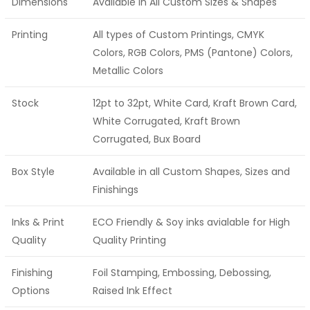
Dimensions
Available in All Custom Sizes & Shapes
Printing
All types of Custom Printings, CMYK
Colors, RGB Colors, PMS (Pantone) Colors,
Metallic Colors
Stock
12pt to 32pt, White Card, Kraft Brown Card,
White Corrugated, Kraft Brown
Corrugated, Bux Board
Box Style
Available in all Custom Shapes, Sizes and
Finishings
Inks & Print
ECO Friendly & Soy inks avialable for High
Quality
Quality Printing
Finishing
Foil Stamping, Embossing, Debossing,
Options
Raised Ink Effect