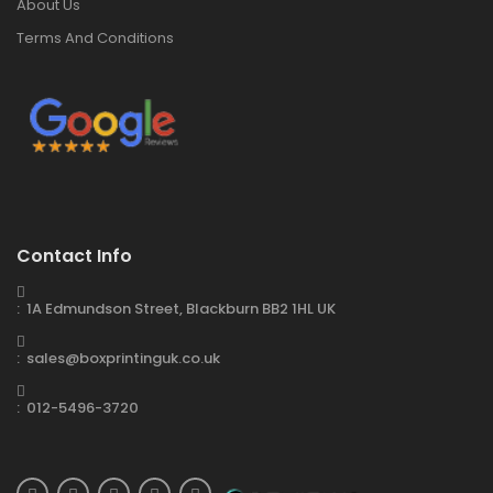
About Us
Terms And Conditions
Contact Info
: 1A Edmundson Street, Blackburn BB2 1HL UK
: sales@boxprintinguk.co.uk
: 012-5496-3720