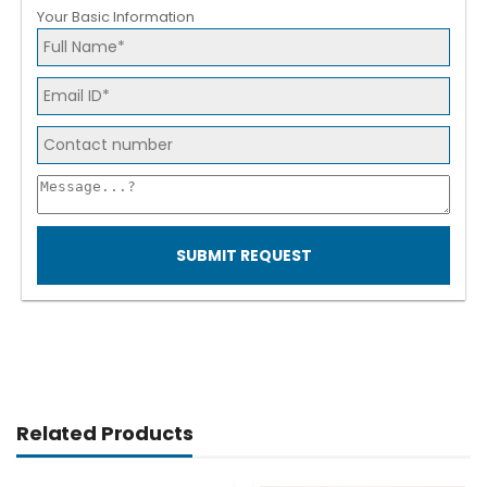
Your Basic Information
SUBMIT REQUEST
Related Products