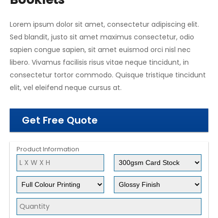
Lorem ipsum dolor sit amet, consectetur adipiscing elit.
Sed blandit, justo sit amet maximus consectetur, odio
sapien congue sapien, sit amet euismod orci nisl nec
libero. Vivamus facilisis risus vitae neque tincidunt, in
consectetur tortor commodo. Quisque tristique tincidunt
elit, vel eleifend neque cursus at.
Get Free Quote
Product Information