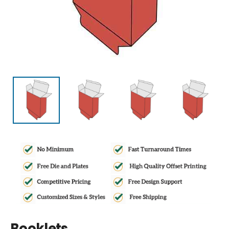
Booklets