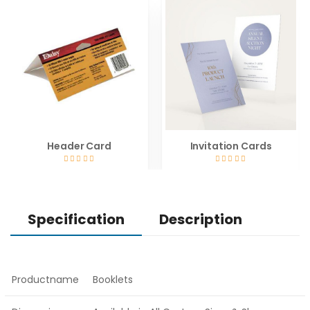
Header Card
Invitation Cards
Specification
Description
Productname
Booklets